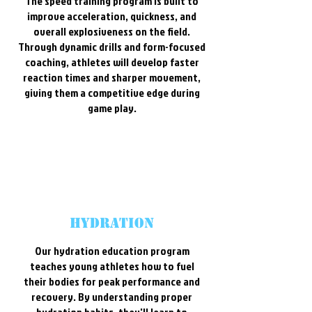
The speed training program is built to
improve acceleration, quickness, and
overall explosiveness on the field.
Through dynamic drills and form-focused
coaching, athletes will develop faster
reaction times and sharper movement,
giving them a competitive edge during
game play.
Hydration
Our hydration education program
teaches young athletes how to fuel
their bodies for peak performance and
recovery. By understanding proper