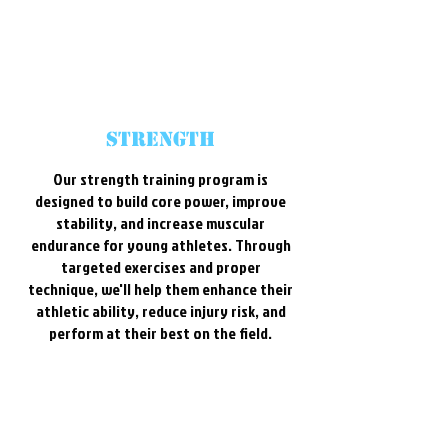
strength
Our strength training program is
designed to build core power, improve
stability, and increase muscular
endurance for young athletes. Through
targeted exercises and proper
technique, we'll help them enhance their
athletic ability, reduce injury risk, and
perform at their best on the field.