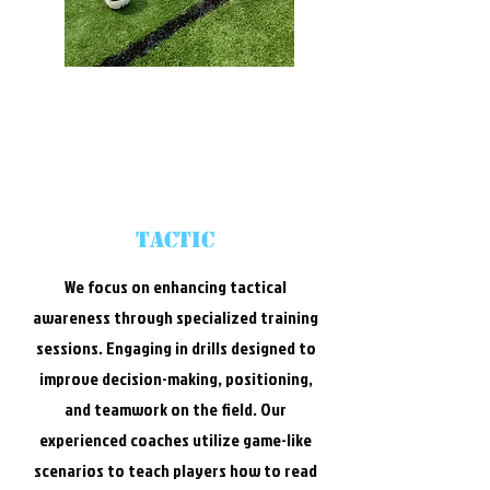
Tactic
We focus on enhancing tactical
awareness through specialized training
sessions. Engaging in drills designed to
improve decision-making, positioning,
and teamwork on the field. Our
experienced coaches utilize game-like
scenarios to teach players how to read