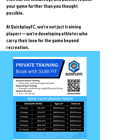
your game further than you thought
possible.
At QuickplayFC, we're not just training
players — we're developing athletes who
carry their love for the game beyond
recreation.