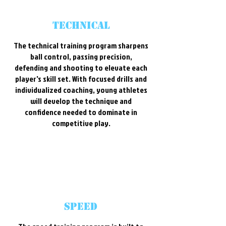
technical
The technical training program sharpens
ball control, passing precision,
defending and shooting to elevate each
player's skill set. With focused drills and
individualized coaching, young athletes
will develop the technique and
confidence needed to dominate in
competitive play.
speed