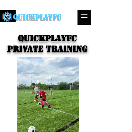
QuickPlayFC
QuickplayFC
Private Training