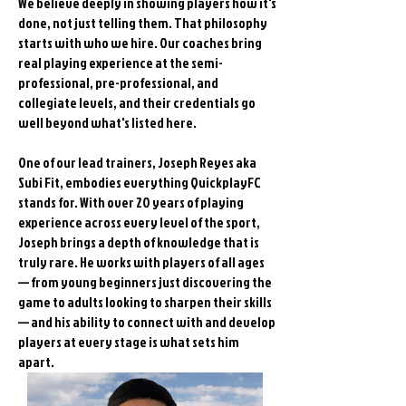
We believe deeply in showing players how it's
done, not just telling them. That philosophy
starts with who we hire. Our coaches bring
real playing experience at the semi-
professional, pre-professional, and
collegiate levels, and their credentials go
well beyond what's listed here.
One of our lead trainers, Joseph Reyes aka
Subi Fit, embodies everything QuickplayFC
stands for. With over 20 years of playing
experience across every level of the sport,
Joseph brings a depth of knowledge that is
truly rare. He works with players of all ages
— from young beginners just discovering the
game to adults looking to sharpen their skills
— and his ability to connect with and develop
players at every stage is what sets him
apart.