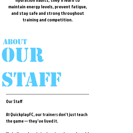
hydration habits, they'll learn to
maintain energy levels, prevent fatigue,
and stay safe and strong throughout
training and competition.
About
Our
staff
Our Staff
At QuickplayFC, our trainers don't just teach
the game — they've lived it.