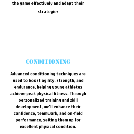
the game effectively and adapt their
strategies
conditioning
Advanced conditioning techniques are
used to boost agility, strength, and
endurance, helping young athletes
achieve peak physical fitness. Through
personalized training and skill
development, we'll enhance their
confidence, teamwork, and on-field
performance, setting them up for
excellent physical condition.