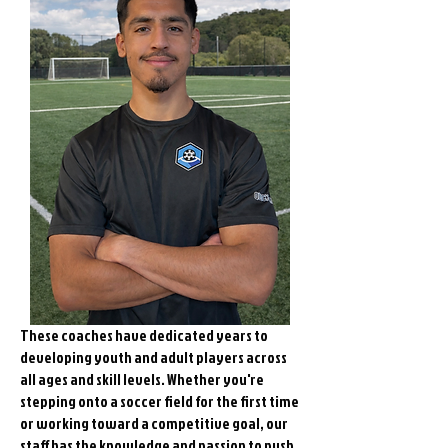
These coaches have dedicated years to
developing youth and adult players across
all ages and skill levels. Whether you're
stepping onto a soccer field for the first time
or working toward a competitive goal, our
staff has the knowledge and passion to push