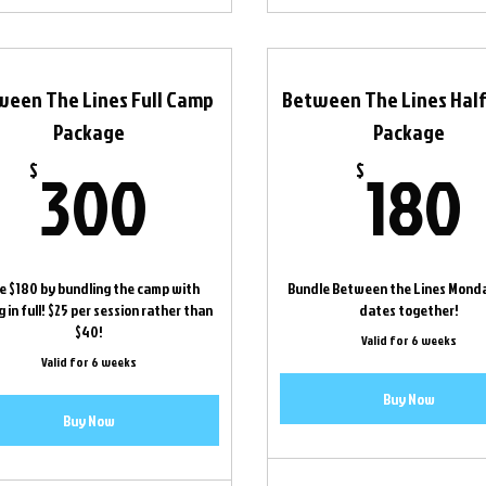
ween The Lines Full Camp
Between The Lines Hal
Package
Package
300$
300
180
$
$
e $180 by bundling the camp with
Bundle Between the Lines Mond
 in full! $25 per session rather than
dates together!
$40!
Valid for 6 weeks
Valid for 6 weeks
Buy Now
Buy Now