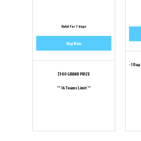
Valid for 7 days
Buy Now
- 1 Day
$500 GRAND PRIZE
** 16 Teams Limit **