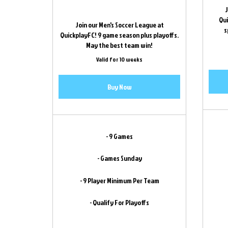
J
Qui
Join our Men's Soccer League at
s
QuickplayFC! 9 game season plus playoffs.
May the best team win!
Valid for 10 weeks
Buy Now
- 9 Games
- Games Sunday
- 9 Player Minimum Per Team
- Qualify For Playoffs