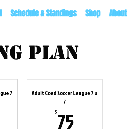
l
Schedule & Standings
Shop
About
ng plan
ague 7
Adult Coed Soccer League 7 v
7
$
75$
75
$