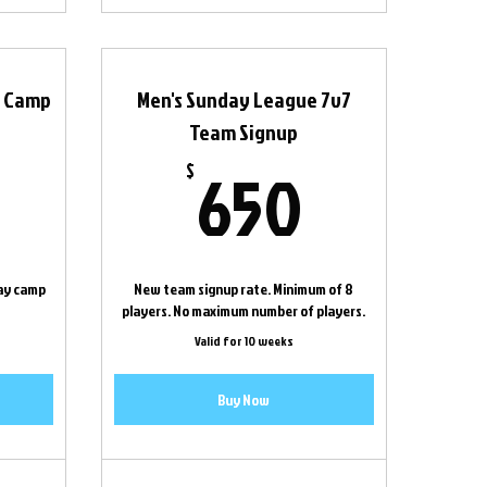
f Camp
Men's Sunday League 7v7
Team Signup
180$
650$
650
$
ay camp
New team signup rate. Minimum of 8
players. No maximum number of players.
Valid for 10 weeks
Buy Now