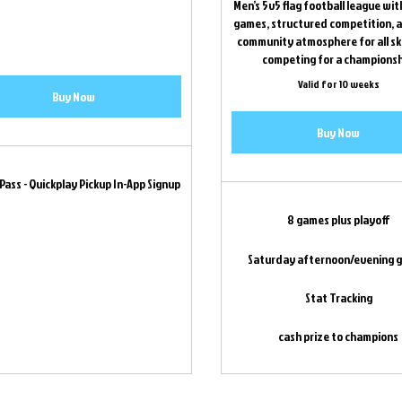
Men’s 5v5 flag football league wi
games, structured competition, a
community atmosphere for all skil
competing for a championsh
Valid for 10 weeks
Buy Now
Buy Now
 Pass - Quickplay Pickup In-App Signup
8 games plus playoff
Saturday afternoon/evening 
Stat Tracking
cash prize to champions