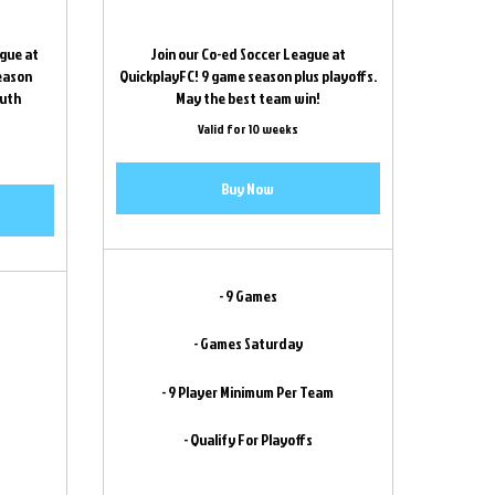
ague at
Join our Co-ed Soccer League at
season
QuickplayFC! 9 game season plus playoffs.
outh
May the best team win!
!
Valid for 10 weeks
Buy Now
- 9 Games
- Games Saturday
- 9 Player Minimum Per Team
- Qualify For Playoffs