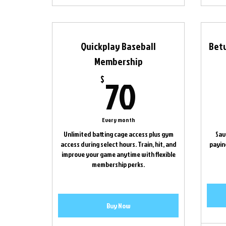
Quickplay Baseball
Bet
Membership
70$
70
$
Every month
Unlimited batting cage access plus gym
Sav
access during select hours. Train, hit, and
paying
improve your game anytime with flexible
membership perks.
Buy Now