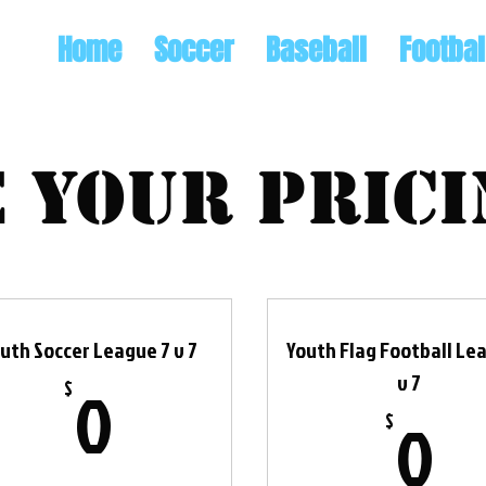
Home
Soccer
Baseball
Footbal
 your prici
uth Soccer League 7 v 7
Youth Flag Football Le
0$
v 7
0
$
0
0
$