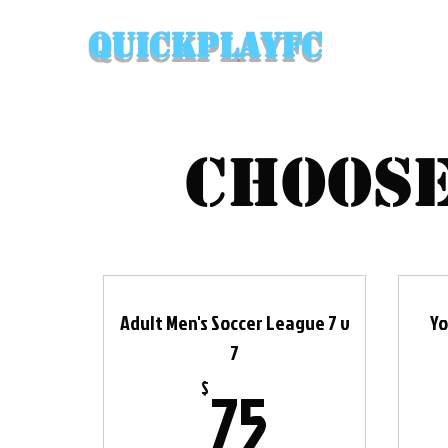
QuickPlayFC
Choose
Adult Men's Soccer League 7 v
Yo
7
75$
75
$