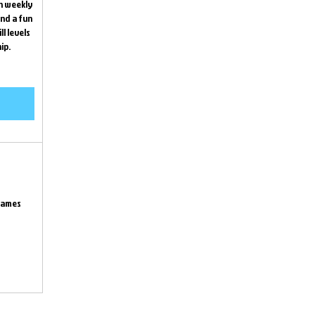
th weekly
nd a fun
l levels
ip.
games