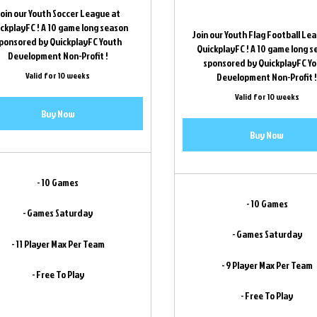
oin our Youth Soccer League at
ckplayFC ! A 10 game long season
Join our Youth Flag Football Le
ponsored by QuickplayFC Youth
QuickplayFC ! A 10 game long 
Development Non-Profit !
sponsored by QuickplayFC Y
Valid for 10 weeks
Development Non-Profit 
Valid for 10 weeks
Buy Now
Buy Now
- 10 Games
- 10 Games
- Games Saturday
- Games Saturday
- 11 Player Max Per Team
- 9 Player Max Per Team
- Free To Play
- Free To Play