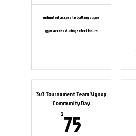
unlimited access to batting cages
gym access during select hours
3v3 Tournament Team Signup
Community Day
75$
75
$