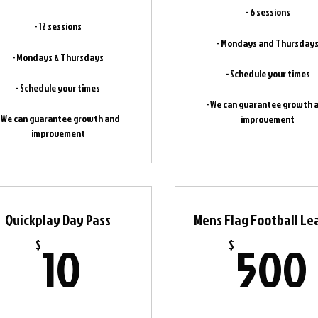
- 6 sessions
- 12 sessions
- Mondays and Thursday
- Mondays & Thursdays
- Schedule your times
- Schedule your times
- We can guarantee growth 
- We can guarantee growth and
improvement
improvement
Quickplay Day Pass
Mens Flag Football L
10$
10
500
$
$