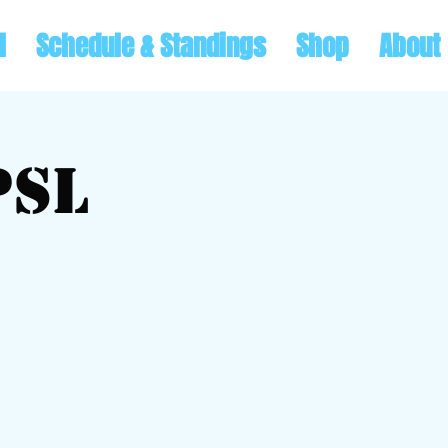
l
Schedule & Standings
Shop
About
PSL