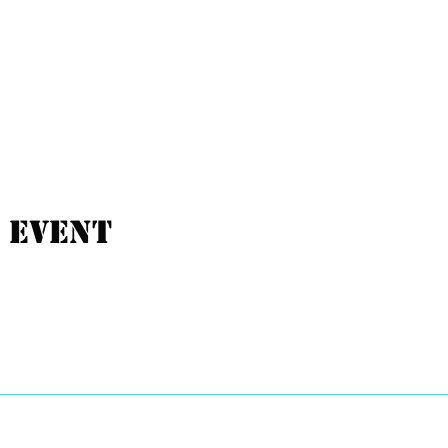
 event