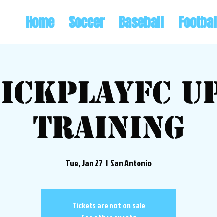
Home
Soccer
Baseball
Footbal
ickplayFC U
Training
Tue, Jan 27
  |  
San Antonio
Tickets are not on sale