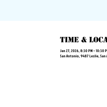
Time & Loc
Jan 27, 2026, 8:30 PM – 10:30 
San Antonio, 9487 Leslie, San