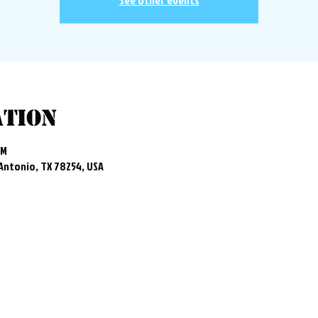
See other events
ation
PM
 Antonio, TX 78254, USA