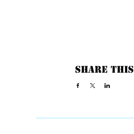
Share this