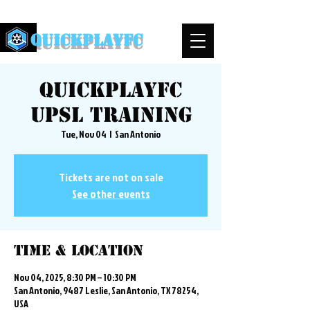
QuickPlayFC
QuickplayFC
UPSL Training
Tue, Nov 04
  |  
San Antonio
Tickets are not on sale
See other events
Time & Location
Nov 04, 2025, 8:30 PM – 10:30 PM
San Antonio, 9487 Leslie, San Antonio, TX 78254,
USA