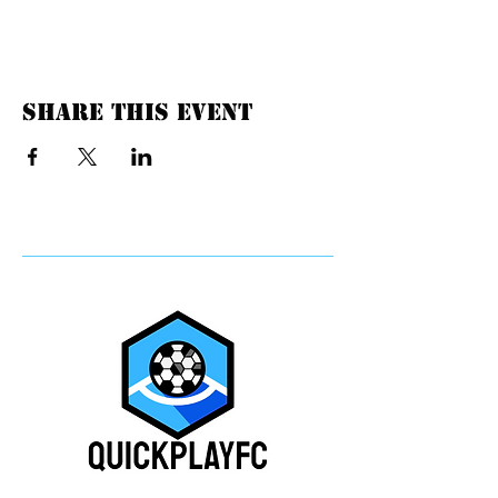
Share this event