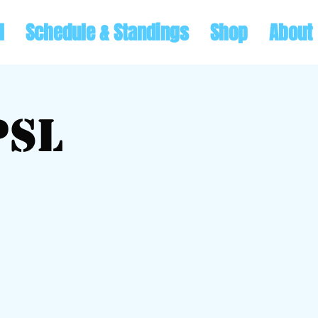
l
Schedule & Standings
Shop
About
PSL