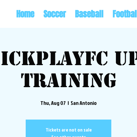
Home
Soccer
Baseball
Footbal
ickplayFC U
Training
Thu, Aug 07
  |  
San Antonio
Tickets are not on sale