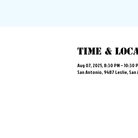
Time & Loc
Aug 07, 2025, 8:30 PM – 10:30 
San Antonio, 9487 Leslie, San