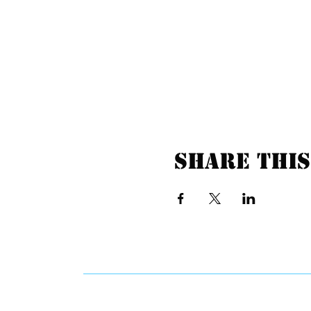
Share this