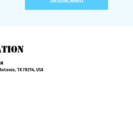
See other events
ation
PM
 Antonio, TX 78254, USA