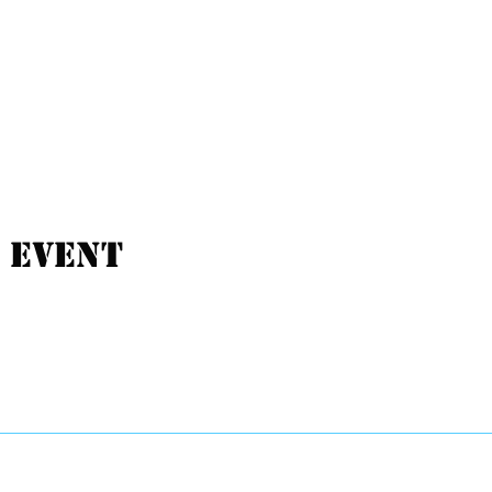
 event