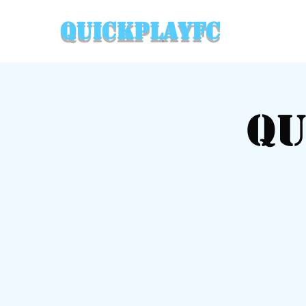
QuickPlayFC
Qu