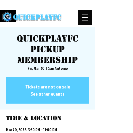
QuickPlayFC
QuickplayFC
Pickup
Membership
Fri, Mar 20
  |  
San Antonio
Tickets are not on sale
See other events
Time & Location
Mar 20, 2026, 3:30 PM – 11:00 PM