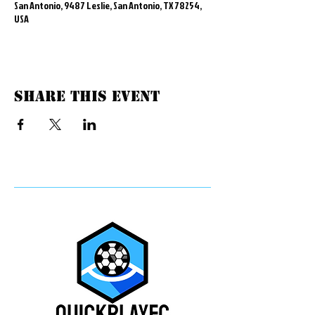
San Antonio, 9487 Leslie, San Antonio, TX 78254,
USA
Share this event