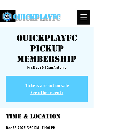
QuickPlayFC
QuickplayFC
Pickup
Membership
Fri, Dec 26
  |  
San Antonio
Tickets are not on sale
See other events
Time & Location
Dec 26, 2025, 3:30 PM – 11:00 PM