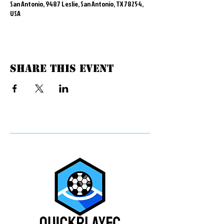
San Antonio, 9487 Leslie, San Antonio, TX 78254,
USA
Share this event