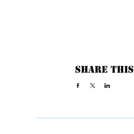
Share this