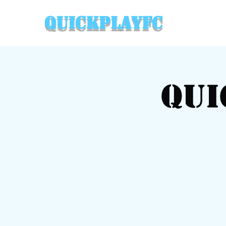
QuickPlayFC
Qui