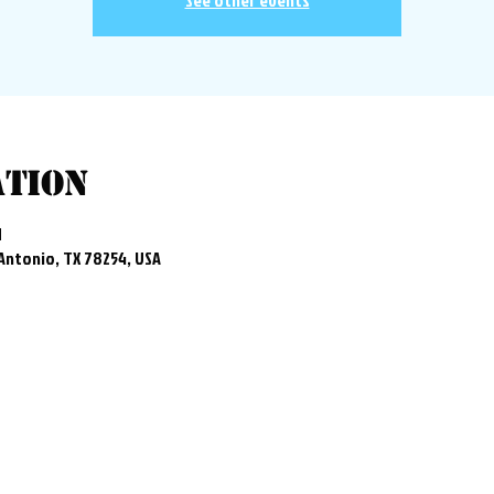
See other events
ation
M
 Antonio, TX 78254, USA