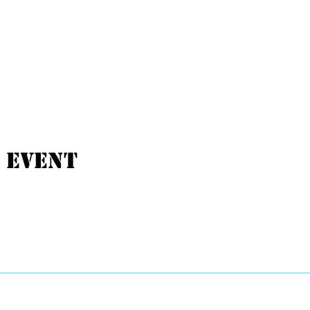
 event