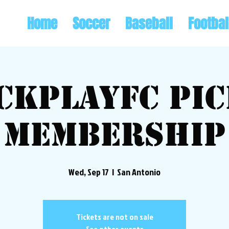
Home
Soccer
Baseball
Footbal
ckplayFC Pi
Membership
Wed, Sep 17
  |  
San Antonio
Tickets are not on sale