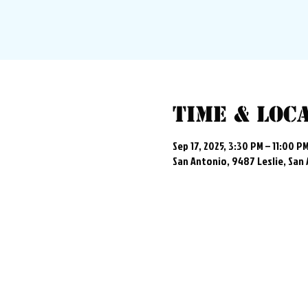
Time & Loc
Sep 17, 2025, 3:30 PM – 11:00 P
San Antonio, 9487 Leslie, San