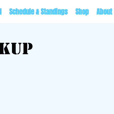
l
Schedule & Standings
Shop
About
ckup