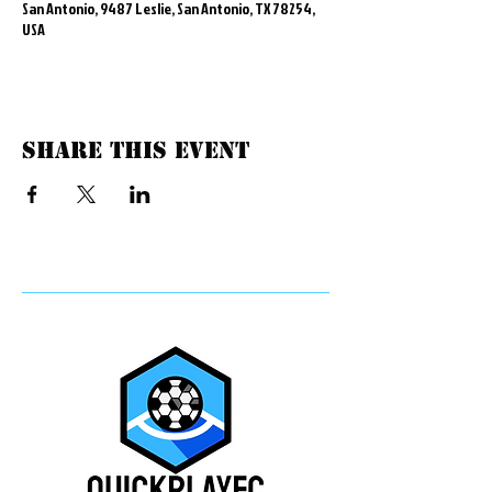
San Antonio, 9487 Leslie, San Antonio, TX 78254,
USA
Share this event