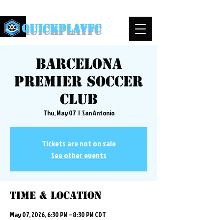
QuickPlayFC
Barcelona
Premier Soccer
Club
Thu, May 07
  |  
San Antonio
Tickets are not on sale
See other events
Time & Location
May 07, 2026, 6:30 PM – 8:30 PM CDT