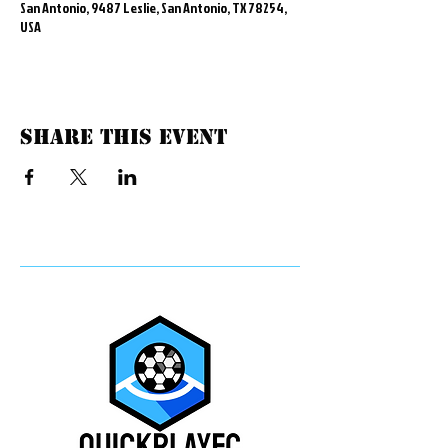
San Antonio, 9487 Leslie, San Antonio, TX 78254,
USA
Share this event