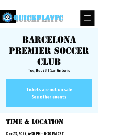
QuickPlayFC
Barcelona
Premier Soccer
Club
Tue, Dec 23
  |  
San Antonio
Tickets are not on sale
See other events
Time & Location
Dec 23, 2025, 6:30 PM – 8:30 PM CST