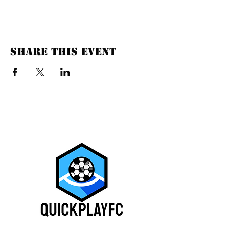
Share this event