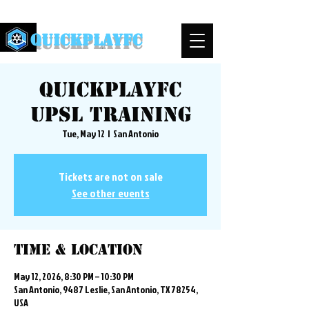
QuickPlayFC
QuickplayFC
UPSL Training
Tue, May 12
  |  
San Antonio
Tickets are not on sale
See other events
Time & Location
May 12, 2026, 8:30 PM – 10:30 PM
San Antonio, 9487 Leslie, San Antonio, TX 78254,
USA