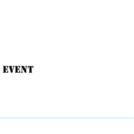
 event