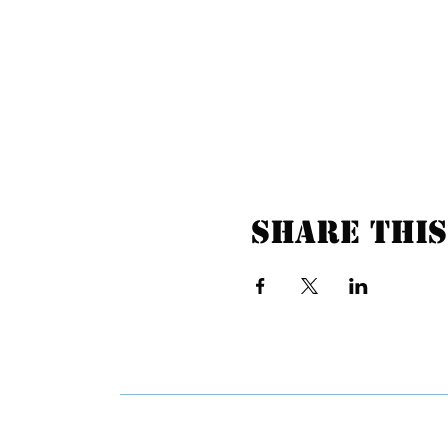
Share this