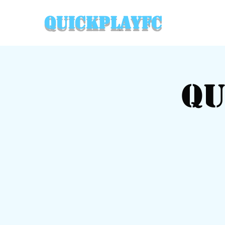
QuickPlayFC
Qu