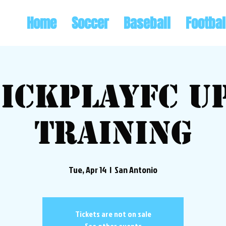
Home
Soccer
Baseball
Footbal
ickplayFC U
Training
Tue, Apr 14
  |  
San Antonio
Tickets are not on sale