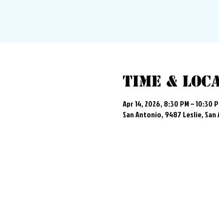
Time & Loc
Apr 14, 2026, 8:30 PM – 10:30 
San Antonio, 9487 Leslie, San