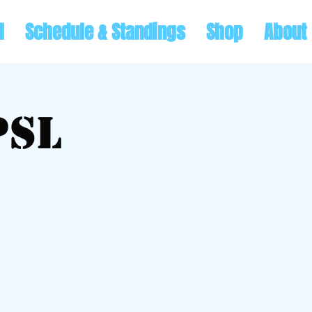
l
Schedule & Standings
Shop
About
PSL