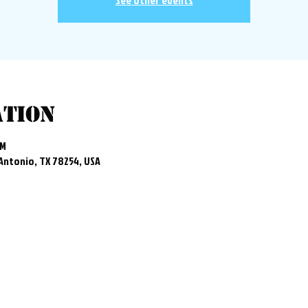
See other events
ation
PM
 Antonio, TX 78254, USA