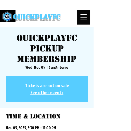
QuickPlayFC
QuickplayFC
Pickup
Membership
Wed, Nov 05
  |  
San Antonio
Tickets are not on sale
See other events
Time & Location
Nov 05, 2025, 3:30 PM – 11:00 PM