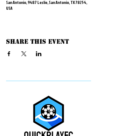
San Antonio, 9487 Leslie, San Antonio, TX 78254,
USA
Share this event