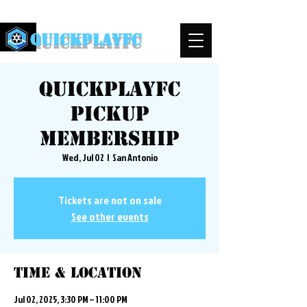
QuickPlayFC
QuickplayFC
Pickup
Membership
Wed, Jul 02
  |  
San Antonio
Tickets are not on sale
See other events
Time & Location
Jul 02, 2025, 3:30 PM – 11:00 PM