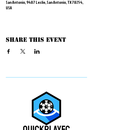
San Antonio, 9487 Leslie, San Antonio, TX 78254,
USA
Share this event