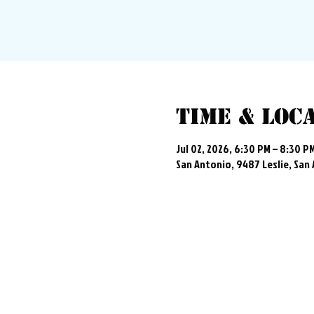
Time & Loc
Jul 02, 2026, 6:30 PM – 8:30 P
San Antonio, 9487 Leslie, San