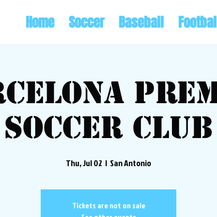
Home
Soccer
Baseball
Footbal
rcelona Prem
Soccer Club
Thu, Jul 02
  |  
San Antonio
Tickets are not on sale