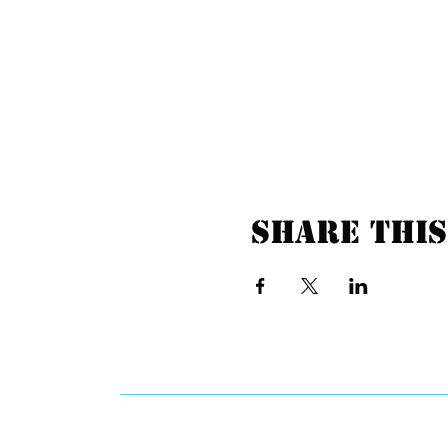
Share this