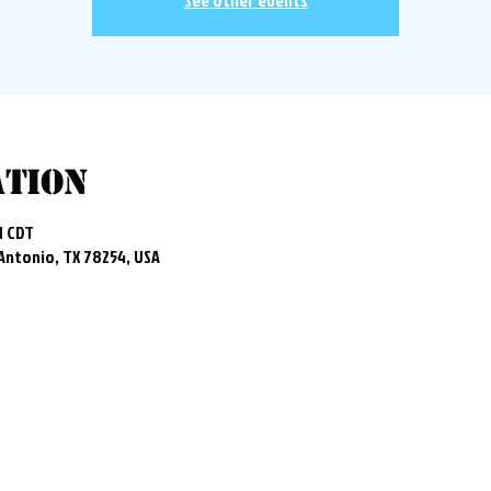
See other events
ation
M CDT
 Antonio, TX 78254, USA