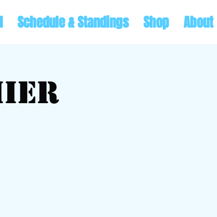
l
Schedule & Standings
Shop
About
ier