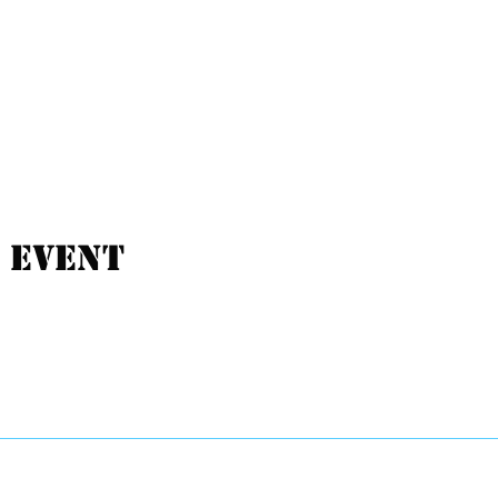
 event