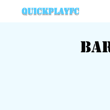
QuickPlayFC
Ba