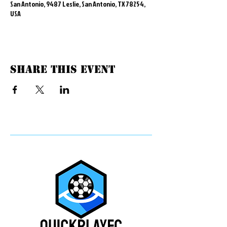
San Antonio, 9487 Leslie, San Antonio, TX 78254,
USA
Share this event