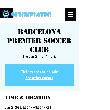
QuickPlayFC
Barcelona
Premier Soccer
Club
Thu, Jan 22
  |  
San Antonio
Tickets are not on sale
See other events
Time & Location
Jan 22, 2026, 6:30 PM – 8:30 PM CST