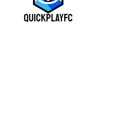
(210) 417 - 1007
QuickplayFC@gmail.co
m
Business Operation Hours:
Monday-Friday 8am -
11pm
Saturday-Sunday 8am - 11
pm
9487 Leslie Rd, San Antonio,
TX 78254