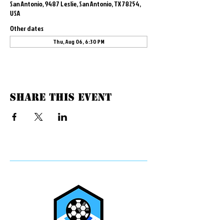
San Antonio, 9487 Leslie, San Antonio, TX 78254,
USA
Other dates
Thu, Aug 06, 6:30 PM
Share this event