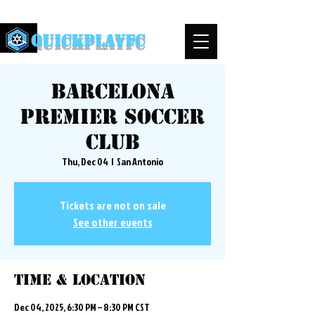
QuickPlayFC
Barcelona
Premier Soccer
Club
Thu, Dec 04
  |  
San Antonio
Tickets are not on sale
See other events
Time & Location
Dec 04, 2025, 6:30 PM – 8:30 PM CST