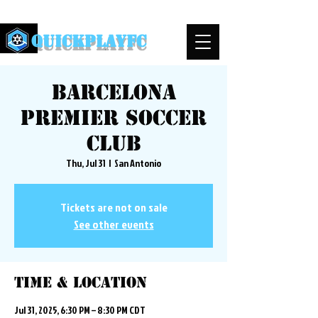
QuickPlayFC
Barcelona
Premier Soccer
Club
Thu, Jul 31
  |  
San Antonio
Tickets are not on sale
See other events
Time & Location
Jul 31, 2025, 6:30 PM – 8:30 PM CDT