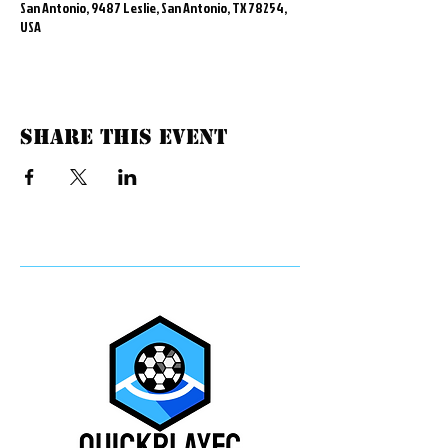
San Antonio, 9487 Leslie, San Antonio, TX 78254,
USA
Share this event