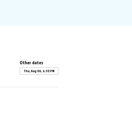
Other dates
Thu, Aug 06, 6:30 PM