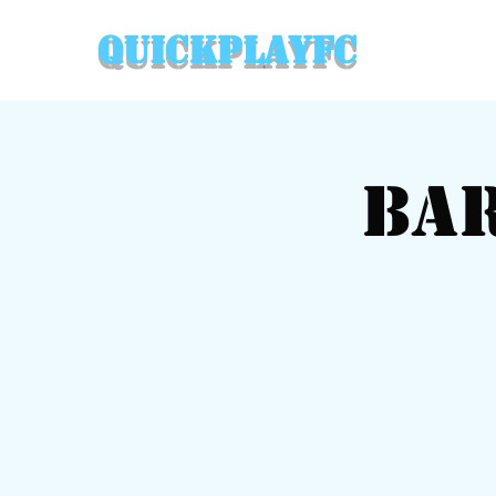
QuickPlayFC
Ba