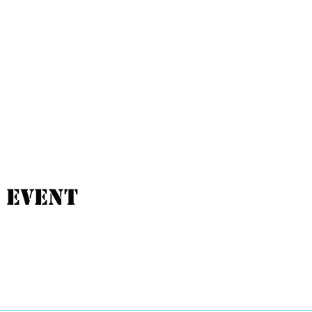
 event