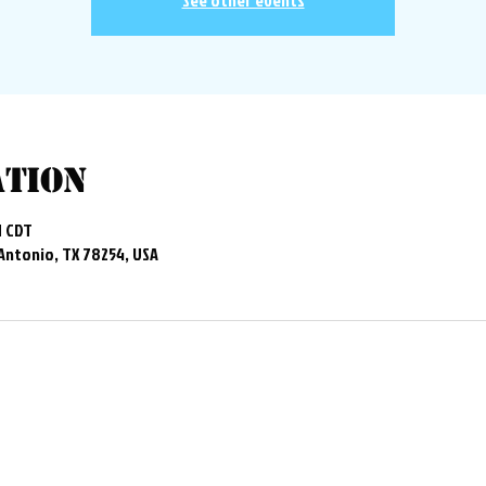
See other events
ation
M CDT
 Antonio, TX 78254, USA