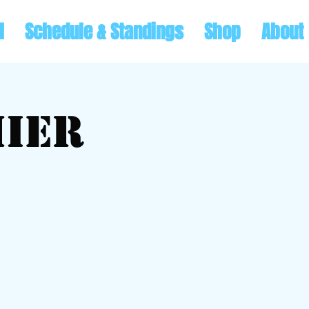
l
Schedule & Standings
Shop
About
ier