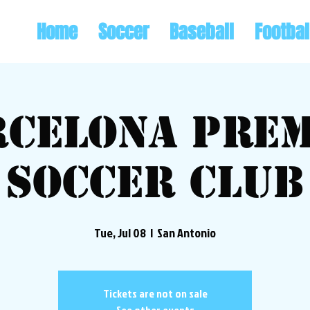
Home
Soccer
Baseball
Footbal
rcelona Prem
Soccer Club
Tue, Jul 08
  |  
San Antonio
Tickets are not on sale