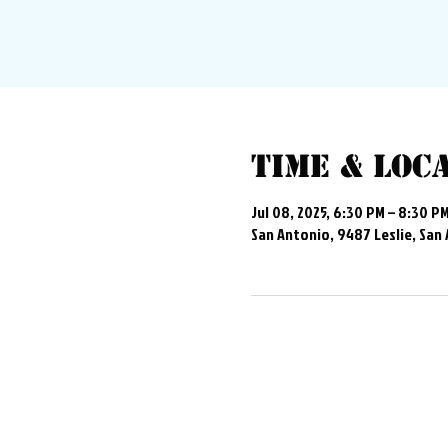
Time & Loc
Jul 08, 2025, 6:30 PM – 8:30 P
San Antonio, 9487 Leslie, San