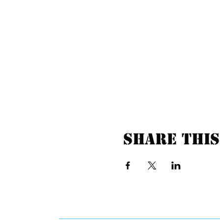
Share this